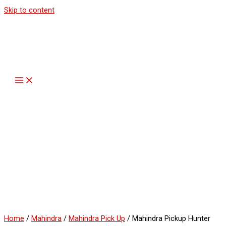
Skip to content
Home
/
Mahindra
/
Mahindra Pick Up
/ Mahindra Pickup Hunter