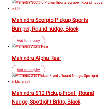
Mahindra Scorpio Pickup Sports
Bumper, Round nudge, Black
Add to enquiry
Mahindra Alpha Rear
Add to enquiry
Mahindra S10 Pickup Front , Round
Nudge, Spotlight Brkts, Black