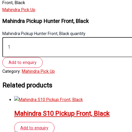
Front, Black
Mahindra Pick Up
Mahindra Pickup Hunter Front, Black
Mahindra Pickup Hunter Front, Black quantity
Add to enquiry
Category:
Mahindra Pick Up
Related products
Mahindra S10 Pickup Front, Black
Add to enquiry