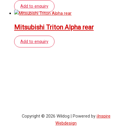
Add to enquiry
Mitsubishi Triton Alpha rear
Add to enquiry
Copyright © 2026 Wildog | Powered by
iInspire
Webdesign