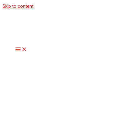
Skip to content