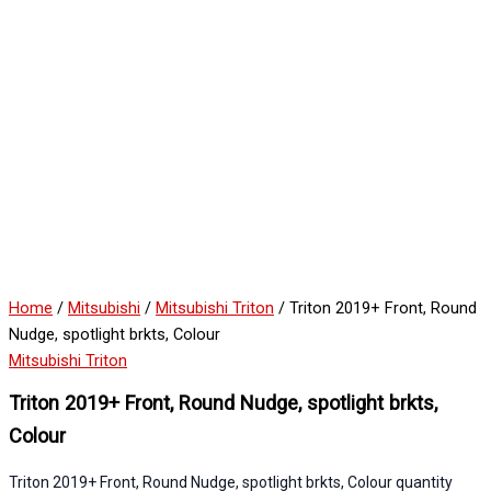
Home
/
Mitsubishi
/
Mitsubishi Triton
/ Triton 2019+ Front, Round
Nudge, spotlight brkts, Colour
Mitsubishi Triton
Triton 2019+ Front, Round Nudge, spotlight brkts,
Colour
Triton 2019+ Front, Round Nudge, spotlight brkts, Colour quantity