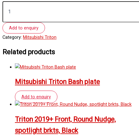
Add to enquiry
Category:
Mitsubishi Triton
Related products
Mitsubishi Triton Bash plate
Add to enquiry
Triton 2019+ Front, Round Nudge,
spotlight brkts, Black